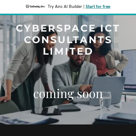
Try Airo AI Builder
|
Start for free
CYBERSPACE ICT
CONSULTANTS
LIMITED
coming soon