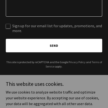
Sign up for our email list for updates, promotions, and
more.
SEND
This site is protected by reCAPTCHA and the Google
Privacy Policy
and
Terms of
Service
apply.
This website uses cookies.
We use cookies to analyze website traffic and optimize
Copyright © 2026 Cyberspace ICT Consultants Limited - All Rights
your website experience. By accepting our use of cookies,
Reserved.
your data will be aggregated with all other user data.