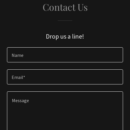
Contact Us
Drop us a line!
Name
Email*